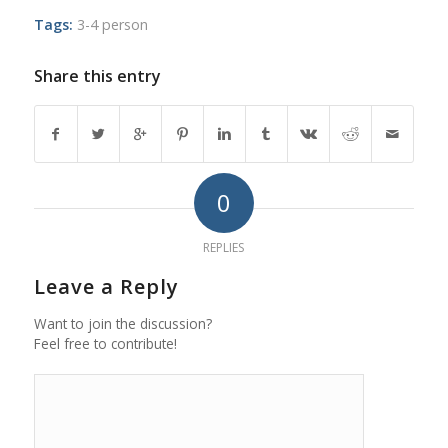
Tags:
3-4 person
Share this entry
0
REPLIES
Leave a Reply
Want to join the discussion?
Feel free to contribute!