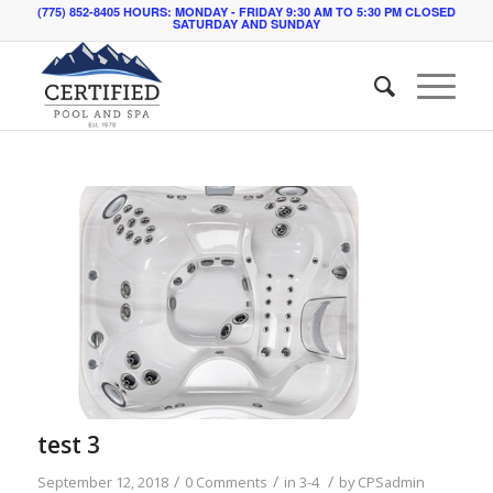
(775) 852-8405 HOURS: MONDAY - FRIDAY 9:30 AM TO 5:30 PM CLOSED
SATURDAY AND SUNDAY
test 3
/
/
/
September 12, 2018
0 Comments
in
3-4
by
CPSadmin