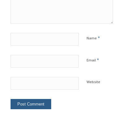
*
Name
*
Email
Website