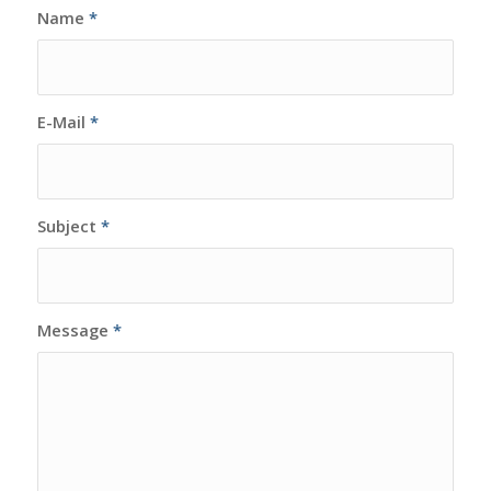
Name
*
E-Mail
*
Subject
*
Message
*