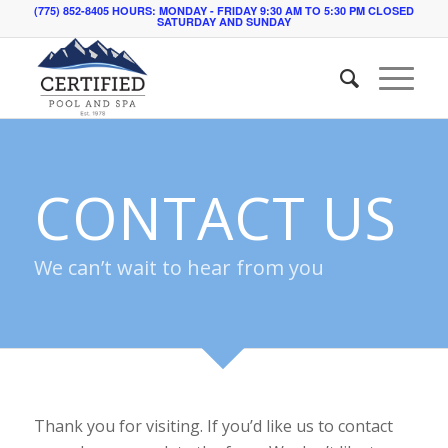
(775) 852-8405 HOURS: MONDAY - FRIDAY 9:30 AM TO 5:30 PM CLOSED
SATURDAY AND SUNDAY
CONTACT US
We can’t wait to hear from you
Thank you for visiting. If you’d like us to contact