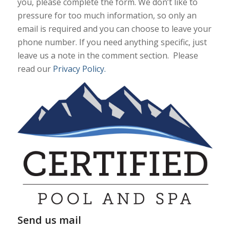
you, please complete the form. We don’t like to
pressure for too much information, so only an
email is required and you can choose to leave your
phone number. If you need anything specific, just
leave us a note in the comment section. Please
read our
Privacy Policy.
Send us mail