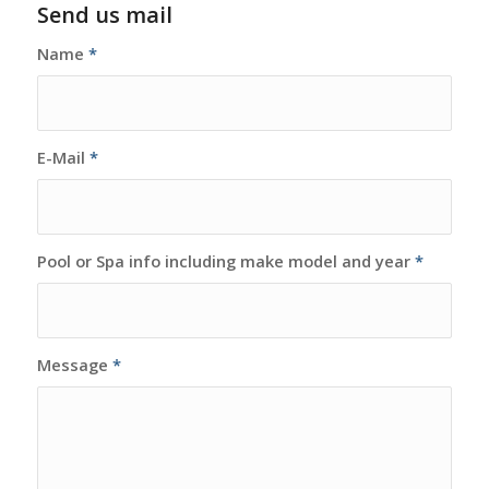
Send us mail
Name
*
E-Mail
*
Pool or Spa info including make model and year
*
Message
*