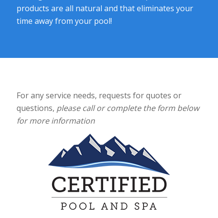
products are all natural and that eliminates your
time away from your pool!
For any service needs, requests for quotes or
questions,
please call or complete the form below
for more information