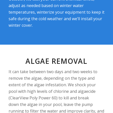
adjust as needed based on winter water
temperatures, winterize your equipment to keep it
safe during the cold weather and we’ll install your
winter cover.
ALGAE REMOVAL
It can take between two days and two weeks to
remove the algae, depending on the type and
extent of the algae infestation. We shock your
pool with high levels of chlorine and algaecide
(ClearView Poly Power 60) to kill and break
down the algae in your pool, leave the pump
running to filter the water and improve clarity, and