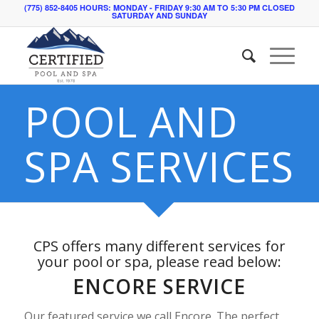
(775) 852-8405 HOURS: MONDAY - FRIDAY 9:30 AM TO 5:30 PM CLOSED
SATURDAY AND SUNDAY
POOL AND
SPA SERVICES
CPS offers many different services for
your pool or spa, please read below:
ENCORE SERVICE
Our featured service we call Encore. The perfect