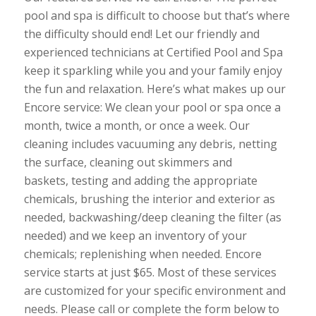
pool and spa is difficult to choose but that’s where
the difficulty should end! Let our friendly and
experienced technicians at Certified Pool and Spa
keep it sparkling while you and your family enjoy
the fun and relaxation. Here’s what makes up our
Encore service: We clean your pool or spa once a
month, twice a month, or once a week. Our
cleaning includes vacuuming any debris, netting
the surface, cleaning out skimmers and
baskets, testing and adding the appropriate
chemicals, brushing the interior and exterior as
needed, backwashing/deep cleaning the filter (as
needed) and we keep an inventory of your
chemicals; replenishing when needed. Encore
service starts at just $65. Most of these services
are customized for your specific environment and
needs. Please call or complete the form below to