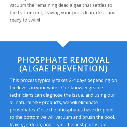
vacuum the remaining dead algae that settles to
the bottom out, leaving your pool clean, clear and
ready to swim!
PHOSPHATE REMOVAL
(ALGAE PREVENTION)
This process typically takes 2-4 days depending on
the levels in your water. Our knowledgeable
technicians can diagnose the issue, and using our
all natural NSF products, we will eliminate
phosphates. Once the phosphates have dropped
to the bottom we will vacuum and brush the pool,
leaving it clean, and clear! The best part is our