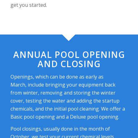
get you started.
ANNUAL POOL OPENING
AND CLOSING
Openings, which can be done as early as
March, include bringing your equipment back
from winter, removing and storing the winter
cover, testing the water and adding the startup
chemicals, and the initial pool cleaning. We offer a
Basic pool opening and a Deluxe pool opening.
Pool closings, usually done in the month of
October, we test your current chemical levels,