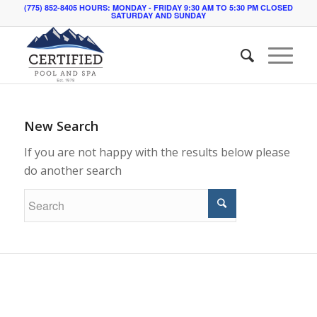
(775) 852-8405 HOURS: MONDAY - FRIDAY 9:30 AM TO 5:30 PM CLOSED
SATURDAY AND SUNDAY
New Search
If you are not happy with the results below please
do another search