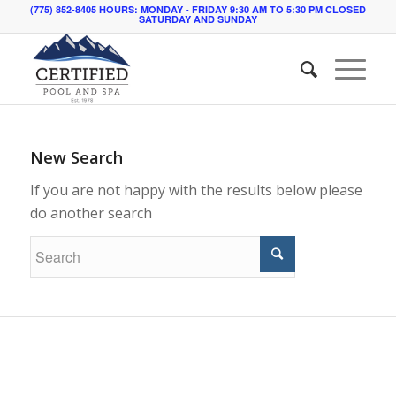
(775) 852-8405 HOURS: MONDAY - FRIDAY 9:30 AM TO 5:30 PM CLOSED
SATURDAY AND SUNDAY
New Search
If you are not happy with the results below please
do another search